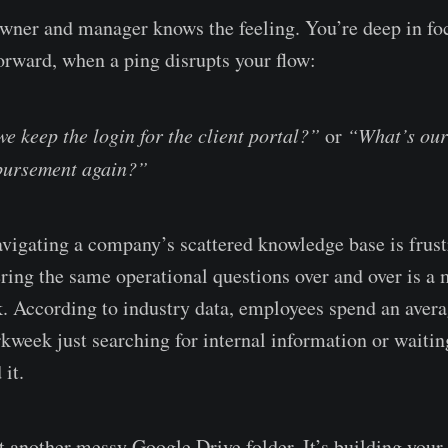
wner and manager knows the feeling. You’re deep in foc
forward, when a ping disrupts your flow:
e keep the login for the client portal?”
or
“What’s our
bursement again?”
avigating a company’s scattered knowledge base is frust
ing the same operational questions over and over is a 
k. According to industry data, employees spend an avera
kweek just searching for internal information or waitin
 it.
't another messy Google Drive folder. It’s building you