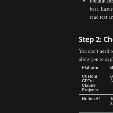
Format for
best. Ensur
read text e
Step 2: C
You don’t need to
allow you to dep
Platform
B
Custom
B
GPTs /
A
Claude
Projects
Notion AI
T
a