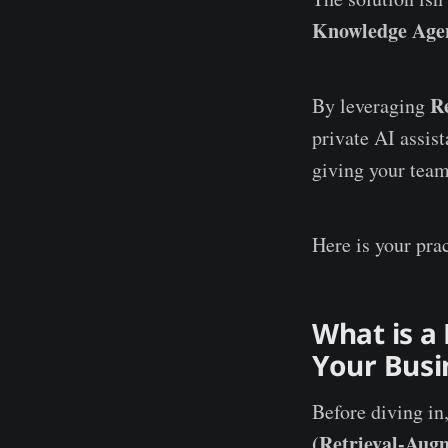
Knowledge Age
R
By leveraging
private AI assis
giving your team
Here is your prac
What is a
Your Busi
Before diving in
(Retrieval-Aug