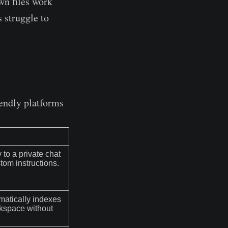
n files work
s struggle to
iendly platforms
 to a private chat
stom instructions.
omatically indexes
rkspace without