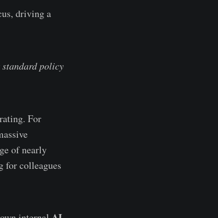
us, driving a
 standard policy
rating. For
massive
ge of nearly
g for colleagues
AI
r own internal