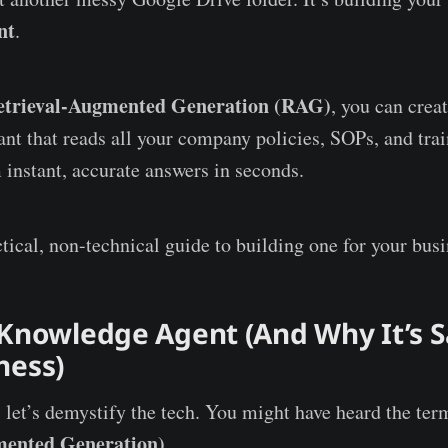
nt
.
etrieval-Augmented Generation (RAG)
, you can creat
tant that reads all your company policies, SOPs, and tra
 instant, accurate answers in seconds.
tical, non-technical guide to building one for your busi
 Knowledge Agent (And Why It’s S
ness)
, let’s demystify the tech. You might have heard the te
mented Generation)
.