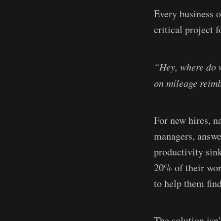
Every business o
critical project 
“Hey, where do w
on mileage reim
For new hires, n
managers, answer
productivity sin
20% of their wor
to help them find
The solution isn