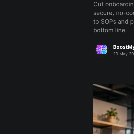
Cut onboarding
secure, no-co
to SOPs and po
bottom line.
BoostM
23 May 2