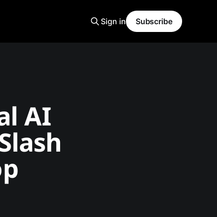
Sign in
Subscribe
al AI
Slash
op