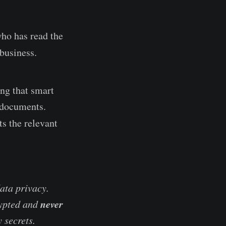
ho has read the
business.
ng that smart
s documents.
ts the relevant
ata privacy.
never
rypted and
 secrets.