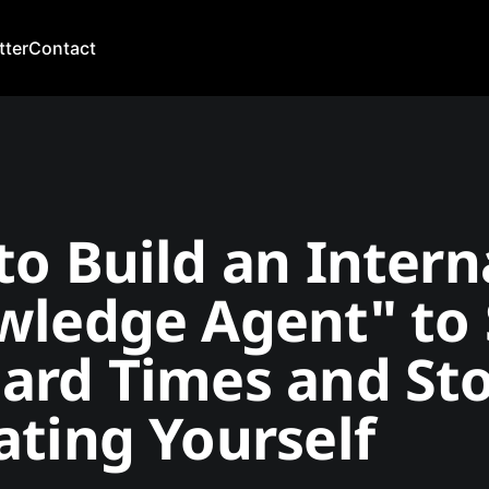
tter
Contact
o Build an Intern
wledge Agent" to 
ard Times and St
ting Yourself