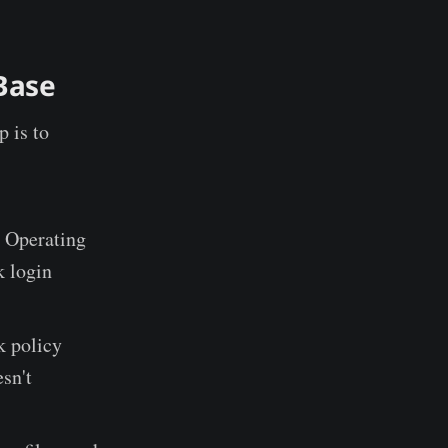
Base
p is to
 Operating
k login
k policy
sn't