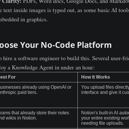
 Clarity:
PDFs, Word docs, Google Docs, and Markdow
e text inside images is typed out, as some basic AI tool
mbedded in graphics.
hoose Your No-Code Platform
 hire a software engineer to build this. Several user-fr
loy a Knowledge Agent in under an hour:
est For
How It Works
usinesses already using OpenAI or
You upload files directly
nthropic paid tiers.
interface and give it cu
eams that already store their notes
Notion's built-in AI aut
nd wikis in Notion.
your entire existing wo
needing file uploads.