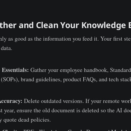
ather and Clean Your Knowledge 
ly as good as the information you feed it. Your first ste
 data.
 Essentials:
Gather your employee handbook, Standard
(SOPs), brand guidelines, product FAQs, and tech stac
Accuracy:
Delete outdated versions. If your remote wor
t year, ensure the old document is deleted so the AI doe
y quote dead policies.