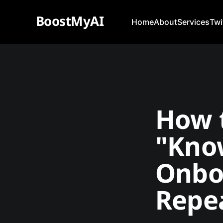
BoostMyAI
Home
About
Services
Twi
How t
"Kno
Onbo
Repea