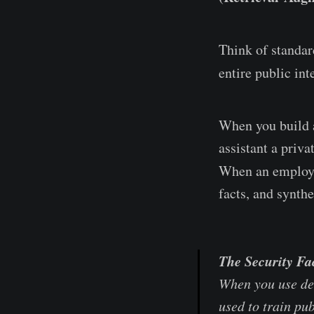
Think of standar
entire public in
When you build 
assistant a priv
When an employe
facts, and synthe
The Security Fa
When you use de
used to train pu