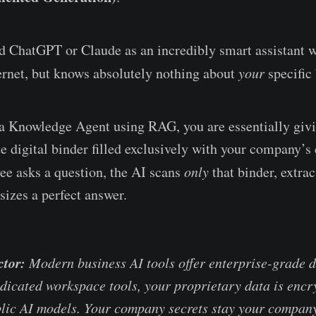
d ChatGPT or Claude as an incredibly smart assistant w
ternet, but knows absolutely nothing about
your
specific 
a Knowledge Agent using RAG, you are essentially givi
ate digital binder filled exclusively with your company’
e asks a question, the AI scans
only
that binder, extrac
sizes a perfect answer.
ctor:
Modern business AI tools offer enterprise-grade d
dicated workspace tools, your proprietary data is enc
blic AI models. Your company secrets stay your company