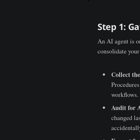
Step 1: G
An AI agent is on
consolidate your
Collect the
Procedures 
workflows.
Audit for 
changed las
accidentall