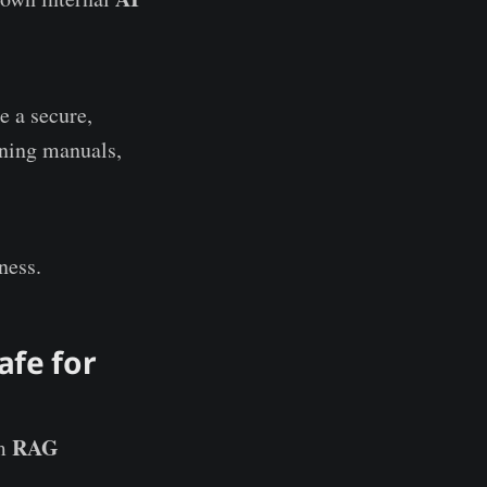
e a secure,
ining manuals,
ness.
afe for
RAG
rm