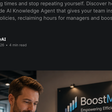
 times and stop repeating yourself. Discover h
de AI Knowledge Agent that gives your team in
licies, reclaiming hours for managers and boos
yAI
026
•
4 min read