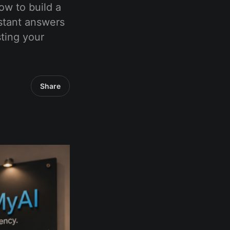
ow to build a
stant answers
ting your
Share