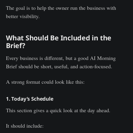
The goal is to help the owner run the business with
better visibility.
What Should Be Included in the
Brief?
Every business is different, but a good AI Morning
Brief should be short, useful, and action-focused.
A strong format could look like this:
1. Today’s Schedule
This section gives a quick look at the day ahead.
It should include: