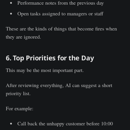
Performance notes from the previous day
Open tasks assigned to managers or staff
These are the kinds of things that become fires when
they are ignored.
6. Top Priorities for the Day
This may be the most important part.
After reviewing everything, AI can suggest a short
priority list.
For example:
Call back the unhappy customer before 10:00