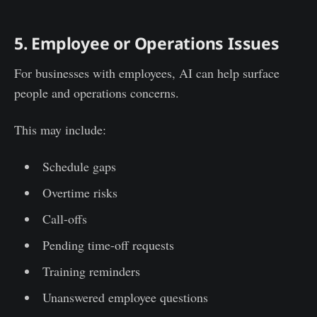
5. Employee or Operations Issues
For businesses with employees, AI can help surface
people and operations concerns.
This may include:
Schedule gaps
Overtime risks
Call-offs
Pending time-off requests
Training reminders
Unanswered employee questions