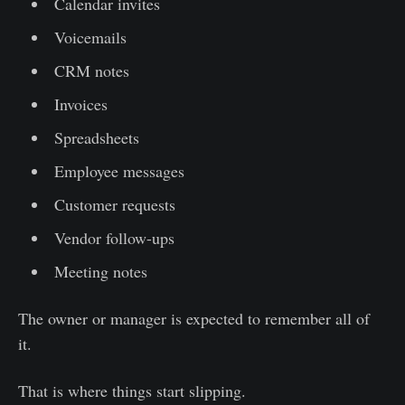
Calendar invites
Voicemails
CRM notes
Invoices
Spreadsheets
Employee messages
Customer requests
Vendor follow-ups
Meeting notes
The owner or manager is expected to remember all of
it.
That is where things start slipping.