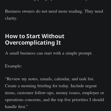
Business owners do not need more reading. They need
clarity.
How to Start Without
Overcomplicating It
A small business can start with a simple prompt.
Example:
“Review my notes, emails, calendar, and task list.
Create a morning briefing for today. Include urgent
items, customer follow-ups, money issues, employee or
operations concerns, and the top five priorities I should
handle first.”