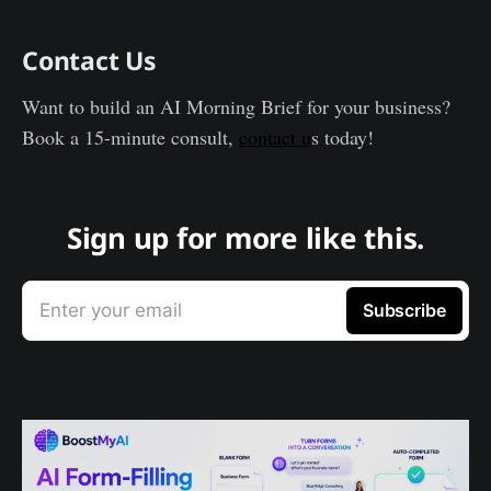
Contact Us
Want to build an AI Morning Brief for your business?
Book a 15-minute consult,
contact u
s today!
Sign up for more like this.
Enter your email
Subscribe