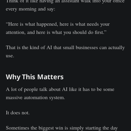
Think of it like having an assistant walk into your office
every morning and say:
“Here is what happened, here is what needs your
attention, and here is what you should do first.”
That is the kind of AI that small businesses can actually
use.
Why This Matters
A lot of people talk about AI like it has to be some
massive automation system.
It does not.
Sometimes the biggest win is simply starting the day