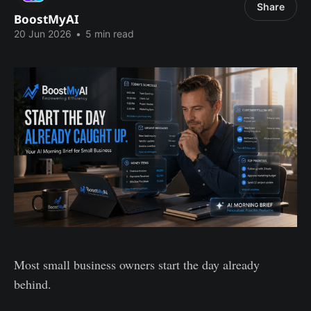
Share
BoostMyAI
20 Jun 2026
•
5 min read
Most small business owners start the day already
behind.