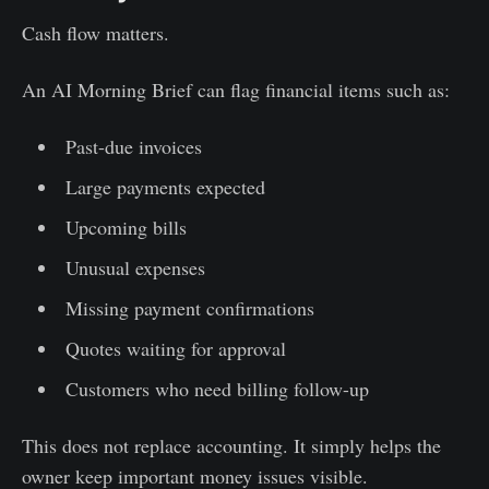
Cash flow matters.
An AI Morning Brief can flag financial items such as:
Past-due invoices
Large payments expected
Upcoming bills
Unusual expenses
Missing payment confirmations
Quotes waiting for approval
Customers who need billing follow-up
This does not replace accounting. It simply helps the
owner keep important money issues visible.