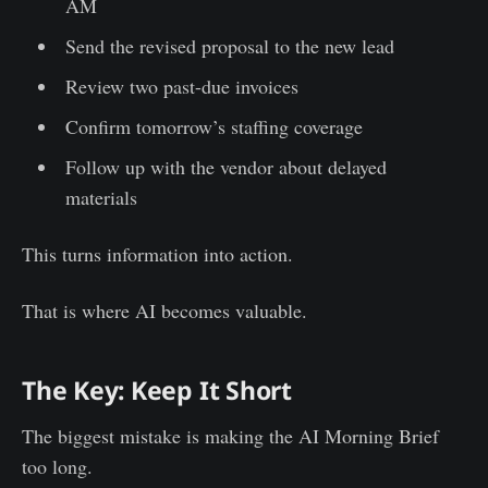
AM
Send the revised proposal to the new lead
Review two past-due invoices
Confirm tomorrow’s staffing coverage
Follow up with the vendor about delayed
materials
This turns information into action.
That is where AI becomes valuable.
The Key: Keep It Short
The biggest mistake is making the AI Morning Brief
too long.