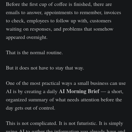
Before the first cup of coffee is finished, there are
emails to answer, appointments to remember, invoices
to check, employees to follow up with, customers
waiting on responses, and problems that somehow
appeared overnight.
That is the normal routine.
But it does not have to stay that way.
One of the most practical ways a small business can use
AI Morning Brief
AI is by creating a daily
— a short,
organized summary of what needs attention before the
day gets out of control.
This is not complicated. It is not futuristic. It is simply
using AI to gather the information you already have and