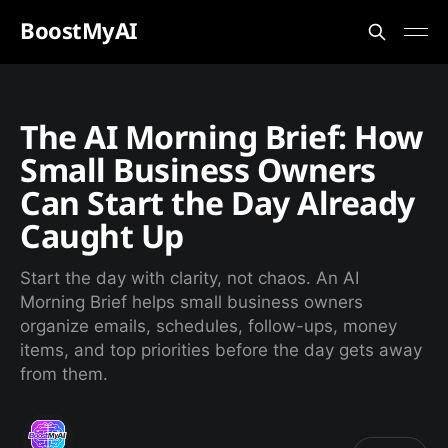
BoostMyAI
The AI Morning Brief: How
Small Business Owners
Can Start the Day Already
Caught Up
Start the day with clarity, not chaos. An AI
Morning Brief helps small business owners
organize emails, schedules, follow-ups, money
items, and top priorities before the day gets away
from them.