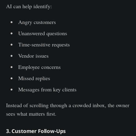
AI can help identify:
Angry customers
Unanswered questions
Time-sensitive requests
Vendor issues
Employee concerns
Missed replies
Messages from key clients
Instead of scrolling through a crowded inbox, the owner
sees what matters first.
3. Customer Follow-Ups