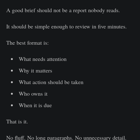
A good brief should not be a report nobody reads.
It should be simple enough to review in five minutes.
The best format is:
What needs attention
Why it matters
What action should be taken
Who owns it
When it is due
That is it.
No fluff. No long paragraphs. No unnecessary detail.