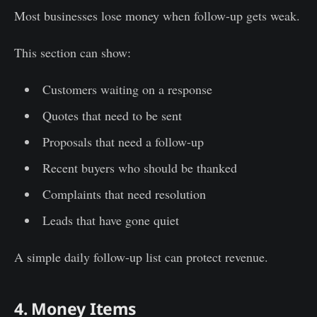
Most businesses lose money when follow-up gets weak.
This section can show:
Customers waiting on a response
Quotes that need to be sent
Proposals that need a follow-up
Recent buyers who should be thanked
Complaints that need resolution
Leads that have gone quiet
A simple daily follow-up list can protect revenue.
4. Money Items