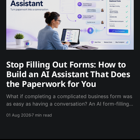
Stop Filling Out Forms: How to
Build an AI Assistant That Does
the Paperwork for You
What if completing a complicated business form was
as easy as having a conversation? An AI form-filling
assistant can ask the required questions, catch
01 Aug 2026
7 min read
missing information and produce a completed
document—saving employees time while giving
managers cleaner, more consistent records.