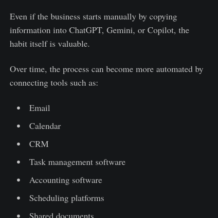
Even if the business starts manually by copying
information into ChatGPT, Gemini, or Copilot, the
habit itself is valuable.
Over time, the process can become more automated by
connecting tools such as:
Email
Calendar
CRM
Task management software
Accounting software
Scheduling platforms
Shared documents