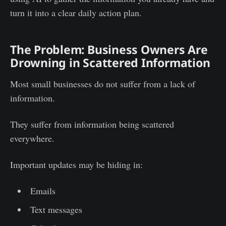
turn it into a clear daily action plan.
The Problem: Business Owners Are
Drowning in Scattered Information
Most small businesses do not suffer from a lack of
information.
They suffer from information being scattered
everywhere.
Important updates may be hiding in:
Emails
Text messages