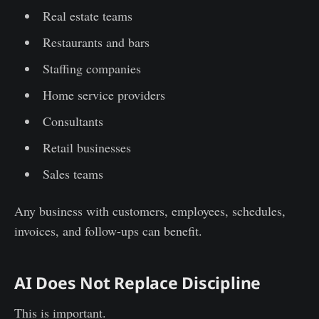
Real estate teams
Restaurants and bars
Staffing companies
Home service providers
Consultants
Retail businesses
Sales teams
Any business with customers, employees, schedules,
invoices, and follow-ups can benefit.
AI Does Not Replace Discipline
This is important.