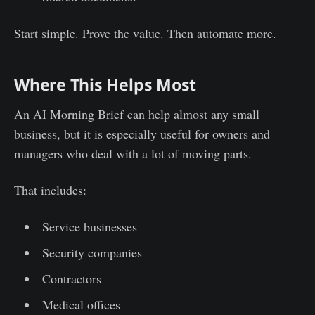
Start simple. Prove the value. Then automate more.
Where This Helps Most
An AI Morning Brief can help almost any small
business, but it is especially useful for owners and
managers who deal with a lot of moving parts.
That includes:
Service businesses
Security companies
Contractors
Medical offices