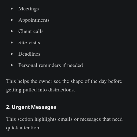
Meetings
Appointments
Client calls
Site visits
Deadlines
Personal reminders if needed
This helps the owner see the shape of the day before
getting pulled into distractions.
2. Urgent Messages
This section highlights emails or messages that need
quick attention.