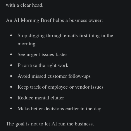
with a clear head.
An AI Morning Brief helps a business owner:
Stop digging through emails first thing in the
morning
See urgent issues faster
Prioritize the right work
Avoid missed customer follow-ups
Keep track of employee or vendor issues
Reduce mental clutter
Make better decisions earlier in the day
The goal is not to let AI run the business.