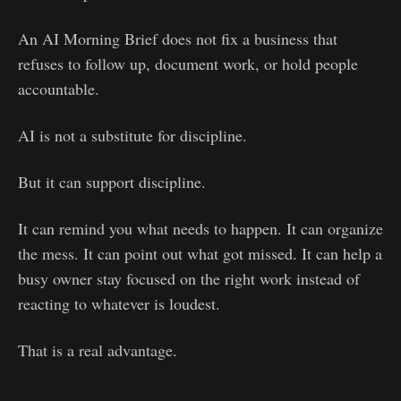
An AI Morning Brief does not fix a business that
refuses to follow up, document work, or hold people
accountable.
AI is not a substitute for discipline.
But it can support discipline.
It can remind you what needs to happen. It can organize
the mess. It can point out what got missed. It can help a
busy owner stay focused on the right work instead of
reacting to whatever is loudest.
That is a real advantage.