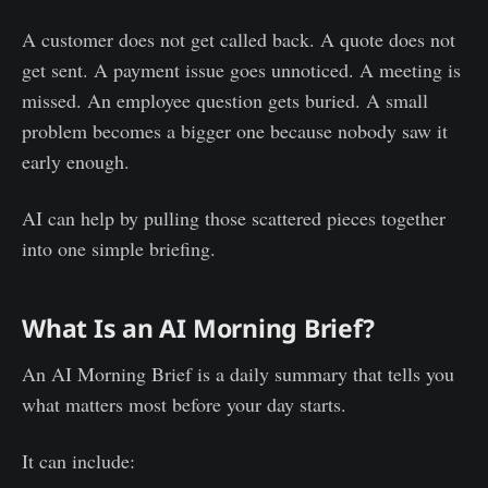
A customer does not get called back. A quote does not
get sent. A payment issue goes unnoticed. A meeting is
missed. An employee question gets buried. A small
problem becomes a bigger one because nobody saw it
early enough.
AI can help by pulling those scattered pieces together
into one simple briefing.
What Is an AI Morning Brief?
An AI Morning Brief is a daily summary that tells you
what matters most before your day starts.
It can include: