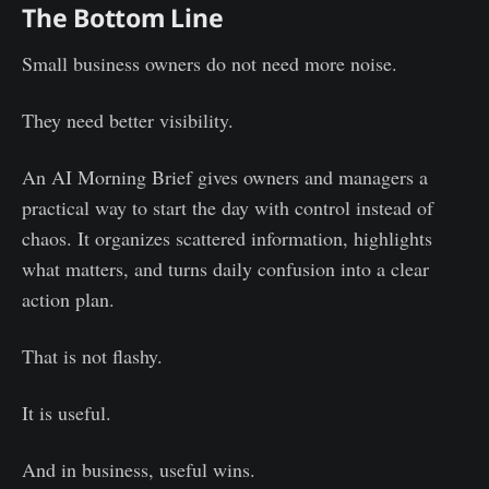
The Bottom Line
Small business owners do not need more noise.
They need better visibility.
An AI Morning Brief gives owners and managers a
practical way to start the day with control instead of
chaos. It organizes scattered information, highlights
what matters, and turns daily confusion into a clear
action plan.
That is not flashy.
It is useful.
And in business, useful wins.