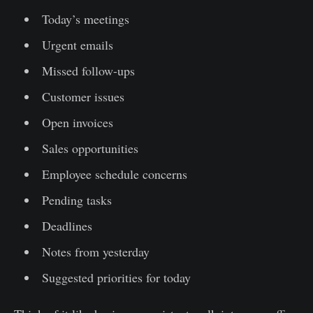
Today’s meetings
Urgent emails
Missed follow-ups
Customer issues
Open invoices
Sales opportunities
Employee schedule concerns
Pending tasks
Deadlines
Notes from yesterday
Suggested priorities for today