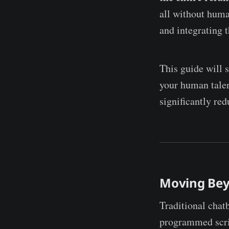
all without human
and integrating 
This guide will 
your human talen
significantly re
Moving Bey
Traditional chat
programmed scr