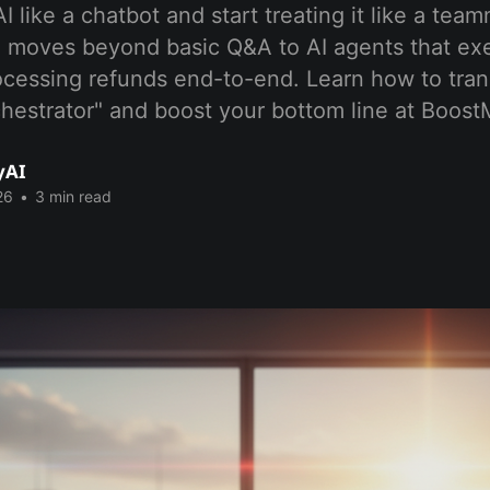
AI like a chatbot and start treating it like a tea
t" moves beyond basic Q&A to AI agents that e
ocessing refunds end-to-end. Learn how to tran
chestrator" and boost your bottom line at Boos
yAI
26
•
3 min read