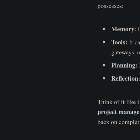
possesses:
Memory:
I
Tools:
It c
gateways, o
Planning:
Reflection
Think of it like 
project manage
back on complet