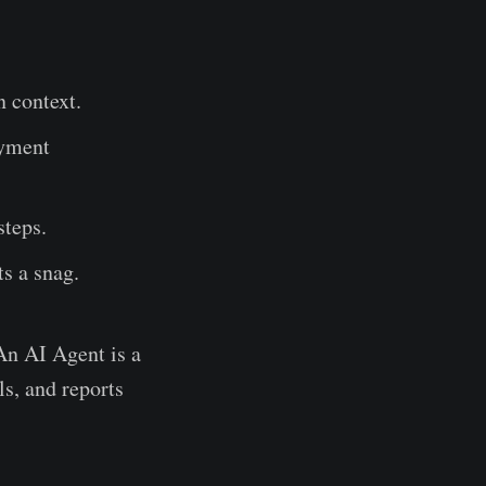
n context.
ayment
steps.
ts a snag.
 An AI Agent is a
s, and reports