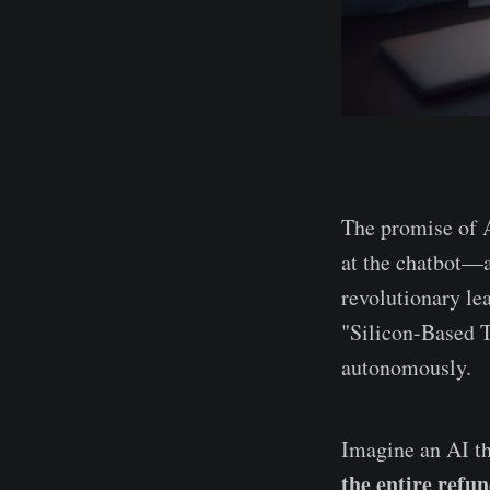
The promise of A
at the chatbot—a
revolutionary le
"Silicon-Based 
autonomously.
Imagine an AI th
the entire refu