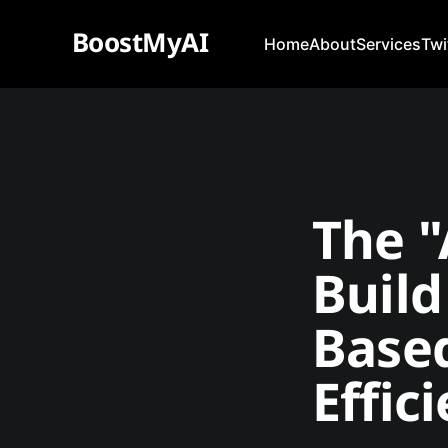
BoostMyAI
Home
About
Services
Twi
The "
Build
Based
Effic