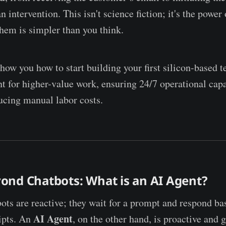
 intervention. This isn't science fiction; it's the power
them is simpler than you think.
show you how to start building your first silicon-based 
t for higher-value work, ensuring 24/7 operational capa
ducing manual labor costs.
ond Chatbots: What is an AI Agent?
bots are reactive; they wait for a prompt and respond ba
AI Agent
ipts. An
, on the other hand, is proactive and g