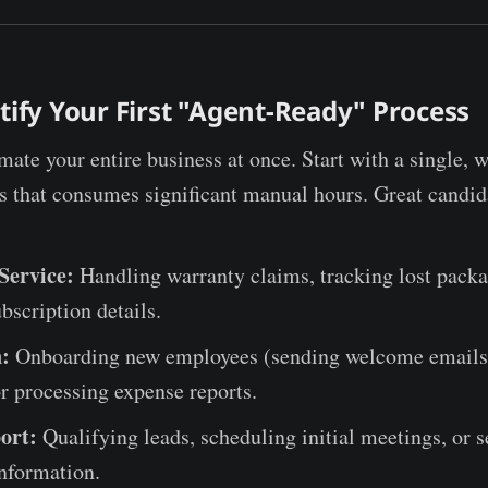
ntify Your First "Agent-Ready" Process
mate your entire business at once. Start with a single, w
ss that consumes significant manual hours. Great candid
Service:
Handling warranty claims, tracking lost packa
bscription details.
:
Onboarding new employees (sending welcome emails,
r processing expense reports.
ort:
Qualifying leads, scheduling initial meetings, or 
nformation.