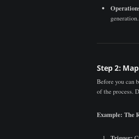
Operation
generation.
Step 2: Map
Before you can b
of the process. 
Example: The 
Trigger:
Cu