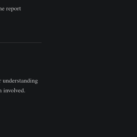
ne report
r understanding
m involved.