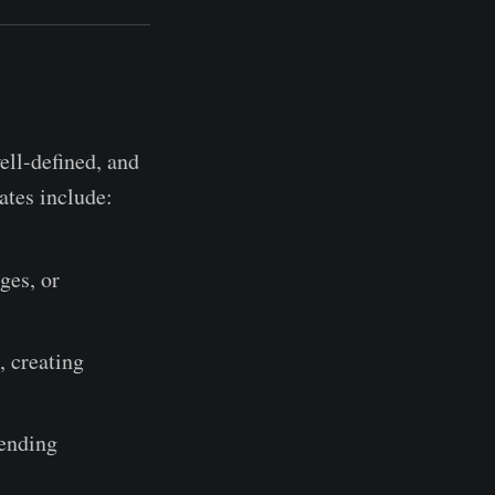
ell-defined, and
ates include:
ges, or
 creating
sending