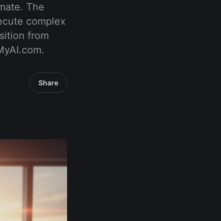
mmate. The
xecute complex
sition from
tMyAI.com.
Share