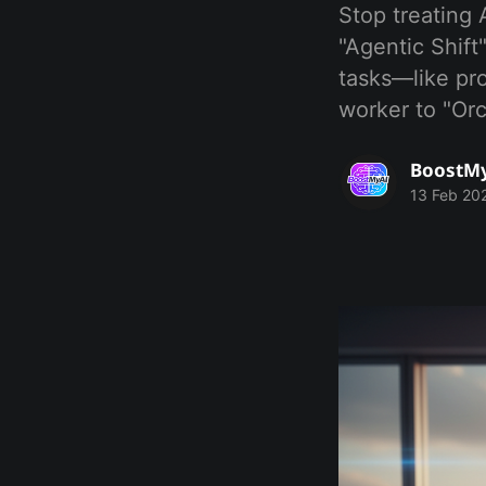
Stop treating 
"Agentic Shif
tasks—like pr
worker to "Or
BoostM
13 Feb 20