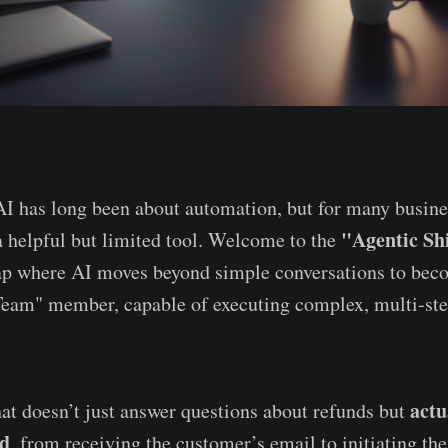
I has long been about automation, but for many busines
"Agentic Shi
 helpful but limited tool. Welcome to the
ap where AI moves beyond simple conversations to bec
Team" member, capable of executing complex, multi-ste
actu
at doesn’t just answer questions about refunds but
nd
, from receiving the customer’s email to initiating the