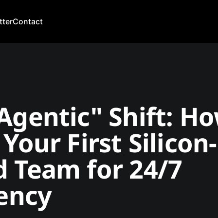
tter
Contact
Agentic" Shift: H
 Your First Silicon-
 Team for 24/7
iency