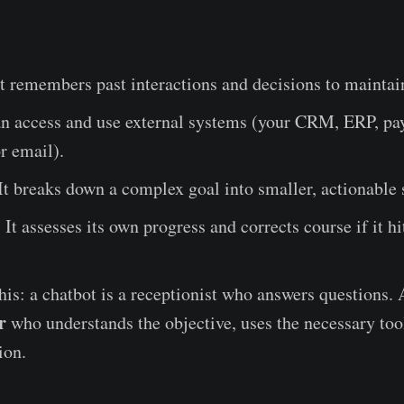
t remembers past interactions and decisions to maintai
an access and use external systems (your CRM, ERP, p
r email).
It breaks down a complex goal into smaller, actionable 
:
It assesses its own progress and corrects course if it hi
this: a chatbot is a receptionist who answers questions.
r
who understands the objective, uses the necessary tool
ion.