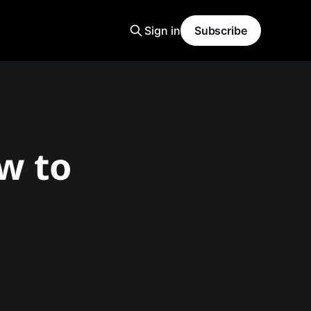
Sign in
Subscribe
ow to