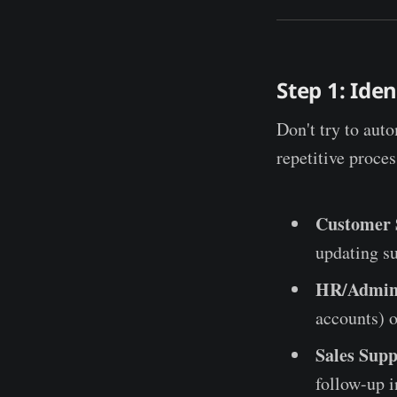
Step 1: Ide
Don't try to auto
repetitive proce
Customer 
updating su
HR/Admin
accounts) o
Sales Supp
follow-up i