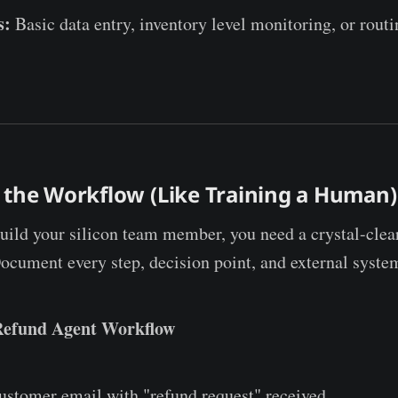
s:
Basic data entry, inventory level monitoring, or routi
 the Workflow (Like Training a Human)
uild your silicon team member, you need a crystal-clea
Document every step, decision point, and external syste
Refund Agent Workflow
stomer email with "refund request" received.