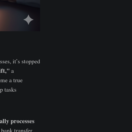
ses, it’s stopped
ft,"
a
ome a true
p tasks
ally processes
 bank transfer,