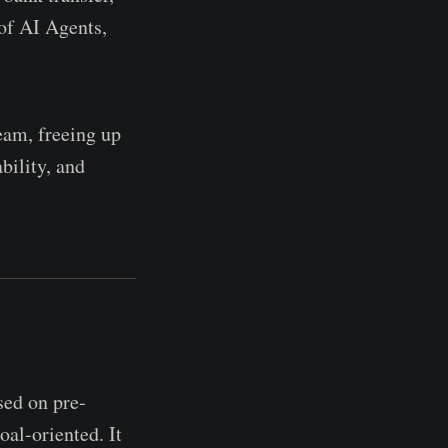
 of AI Agents,
team, freeing up
bility, and
sed on pre-
oal-oriented. It