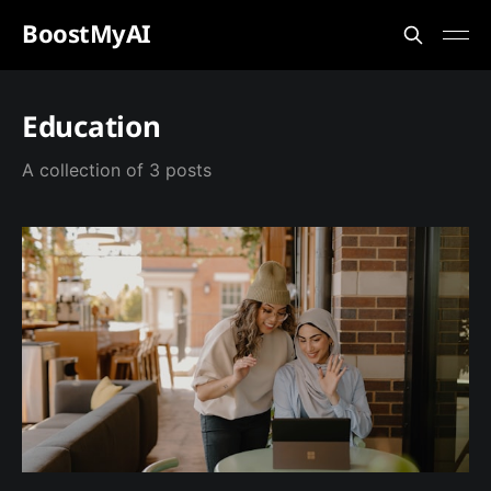
BoostMyAI
Education
A collection of 3 posts