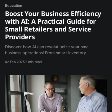
Education
Boost Your Business Efficiency
with AI: A Practical Guide for
Small Retailers and Service
Providers
Discover how AI can revolutionize your small
business operations! From smart inventory
management to 24/7 customer service, learn five
02 Feb 2025
2 min read
practical ways to boost efficiency. BoostMyAI shows
you how to implement AI solutions that save time
and grow your business.