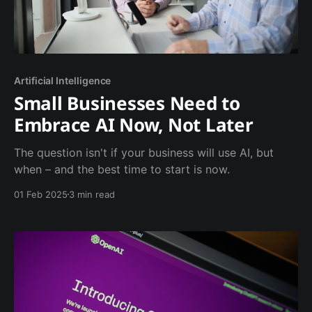
Artificial Intelligence
Small Businesses Need to
Embrace AI Now, Not Later
The question isn't if your business will use AI, but
when – and the best time to start is now.
01 Feb 2025
3 min read