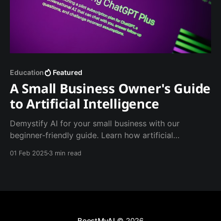
Education
Featured
A Small Business Owner's Guide
to Artificial Intelligence
Demystify AI for your small business with our
beginner-friendly guide. Learn how artificial
intelligence can save time, reduce costs, and boost
01 Feb 2025
3 min read
growth - no technical expertise required. From
customer service to marketing, discover practical AI
tools you can start using today.
BoostMyAI
© 2026