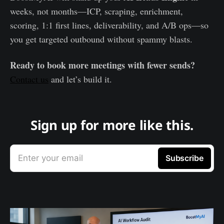
weeks, not months—ICP, scraping, enrichment,
scoring, 1:1 first lines, deliverability, and A/B ops—so
you get targeted outbound without spammy blasts.
Ready to book more meetings with fewer sends?
Contact us
and let’s build it.
Sign up for more like this.
Enter your email
Subscribe