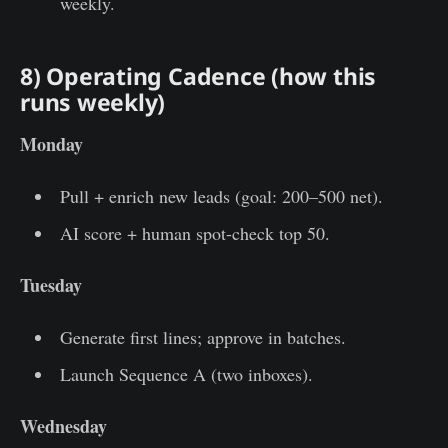
weekly.
8) Operating Cadence (how this
runs weekly)
Monday
Pull + enrich new leads (goal: 200–500 net).
AI score + human spot-check top 50.
Tuesday
Generate first lines; approve in batches.
Launch Sequence A (two inboxes).
Wednesday