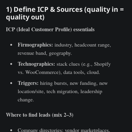
1) Define ICP & Sources (quality in =
quality out)
ICP (Ideal Customer Profile) essentials
Firmographics:
industry, headcount range,
revenue band, geography.
Technographics:
stack clues (e.g., Shopify
vs. WooCommerce), data tools, cloud.
Triggers:
hiring bursts, new funding, new
location/site, tech migration, leadership
change.
Where to find leads (mix 2–3)
Company directories: vendor marketplaces,