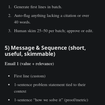
Generate first lines in batch.
Auto-flag anything lacking a citation or over
40 words.
Human skim 25–50 per batch; approve or edit.
5) Message & Sequence (short,
useful, skimmable)
Email 1 (value + relevance)
First line (custom)
1-sentence problem statement tied to their
context
1-sentence “how we solve it” (proof/metric)