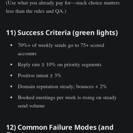
(Use what you already pay for—stack choice matters
less than the rules and QA.)
11) Success Criteria (green lights)
70%+ of weekly sends go to 75+ scored
accounts
Reply rate ≥ 10% on priority segments
Positive intent ≥ 3%
Domain reputation steady; bounces < 2%
Booked meetings per week is rising on steady
send volume
12) Common Failure Modes (and