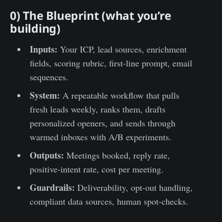
0) The Blueprint (what you’re
building)
Inputs:
Your ICP, lead sources, enrichment
fields, scoring rubric, first-line prompt, email
sequences.
System:
A repeatable workflow that pulls
fresh leads weekly, ranks them, drafts
personalized openers, and sends through
warmed inboxes with A/B experiments.
Outputs:
Meetings booked, reply rate,
positive-intent rate, cost per meeting.
Guardrails:
Deliverability, opt-out handling,
compliant data sources, human spot-checks.