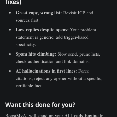
fixes)
Great copy, wrong list:
Revisit ICP and
sources first.
Low replies despite opens:
Your problem
statement is generic; add trigger-based
specificity.
Spam hits climbing:
Slow send, prune lists,
check authentication and link domains.
AI hallucinations in first lines:
Force
citations; reject any opener without a specific,
verifiable fact.
Want this done for you?
AI Leads Engine
BoostMyAI will stand up your
in