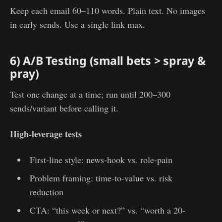
Keep each email 60–110 words. Plain text. No images
in early sends. Use a single link max.
6) A/B Testing (small bets > spray &
pray)
Test one change at a time; run until 200–300
sends/variant before calling it.
High-leverage tests
First-line style: news-hook vs. role-pain
Problem framing: time-to-value vs. risk
reduction
CTA: “this week or next?” vs. “worth a 20-