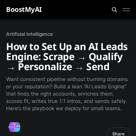
BoostMyAI
Artificial Intelligence
How to Set Up an AI Leads
Engine: Scrape → Qualify
→ Personalize → Send
Want consistent pipeline without burning domains
or your reputation? Build a lean “AI Leads Engine”
that finds the right accounts, enriches them,
scores fit, writes true 1:1 intros, and sends safely.
Here’s the playbook we deploy for small teams.
Share