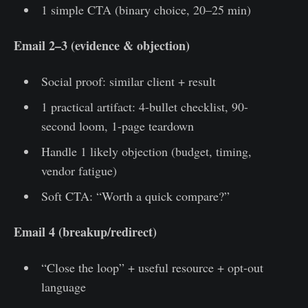
1 simple CTA (binary choice, 20–25 min)
Email 2–3 (evidence & objection)
Social proof: similar client + result
1 practical artifact: 4-bullet checklist, 90-
second loom, 1-page teardown
Handle 1 likely objection (budget, timing,
vendor fatigue)
Soft CTA: “Worth a quick compare?”
Email 4 (breakup/redirect)
“Close the loop” + useful resource + opt-out
language