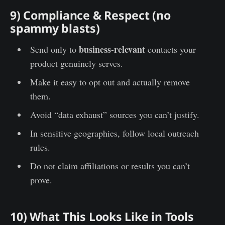
9) Compliance & Respect (no
spammy blasts)
business-relevant
Send only to
contacts your
product genuinely serves.
Make it easy to opt out and actually remove
them.
Avoid “data exhaust” sources you can’t justify.
In sensitive geographies, follow local outreach
rules.
Do not claim affiliations or results you can’t
prove.
10) What This Looks Like in Tools