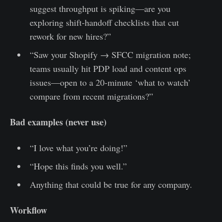
suggest throughput is spiking—are you
exploring shift-handoff checklists that cut
rework for new hires?”
“Saw your Shopify → SFCC migration note;
teams usually hit PDP load and content ops
issues—open to a 20-minute ‘what to watch’
compare from recent migrations?”
Bad examples (never use)
“I love what you’re doing!”
“Hope this finds you well.”
Anything that could be true for any company.
Workflow