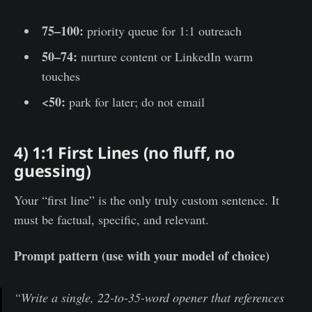
75–100:
priority queue for 1:1 outreach
50–74:
nurture content or LinkedIn warm
touches
<50:
park for later; do not email
4) 1:1 First Lines (no fluff, no
guessing)
Your “first line” is the only truly custom sentence. It
must be factual, specific, and relevant.
Prompt pattern (use with your model of choice)
“Write a single, 22-to-35-word opener that references