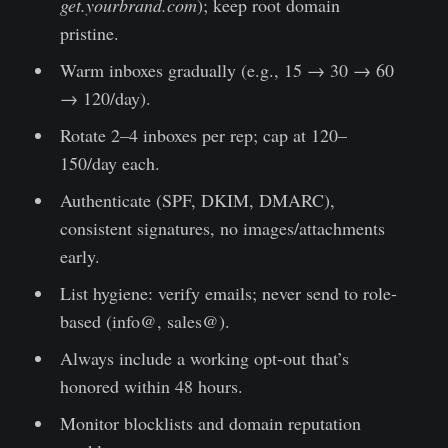
get.yourbrand.com
); keep root domain
pristine.
Warm inboxes gradually (e.g., 15 → 30 → 60
→ 120/day).
Rotate 2–4 inboxes per rep; cap at 120–
150/day each.
Authenticate (SPF, DKIM, DMARC),
consistent signatures, no images/attachments
early.
List hygiene: verify emails; never send to role-
based (info@, sales@).
Always include a working opt-out that’s
honored within 48 hours.
Monitor blocklists and domain reputation