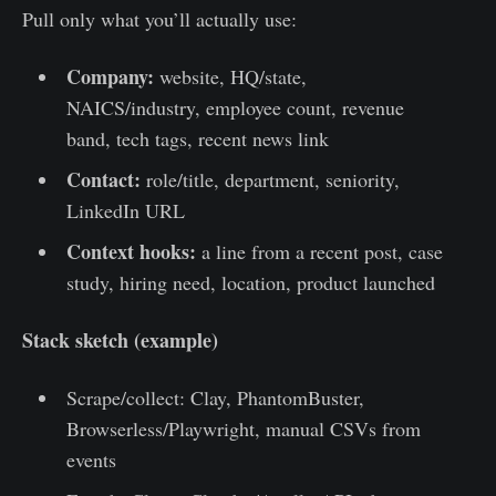
Pull only what you’ll actually use:
Company:
website, HQ/state,
NAICS/industry, employee count, revenue
band, tech tags, recent news link
Contact:
role/title, department, seniority,
LinkedIn URL
Context hooks:
a line from a recent post, case
study, hiring need, location, product launched
Stack sketch (example)
Scrape/collect: Clay, PhantomBuster,
Browserless/Playwright, manual CSVs from
events