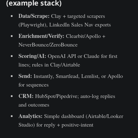
(example stack)
Data/Scrape:
Clay + targeted scrapers
(Playwright), LinkedIn Sales Nav exports
Enrichment/Verify:
Clearbit/Apollo +
NeverBounce/ZeroBounce
Scoring/AI:
OpenAI API or Claude for first
lines; rules in Clay/Airtable
Send:
Instantly, Smartlead, Lemlist, or Apollo
for sequences
CRM:
HubSpot/Pipedrive; auto-log replies
and outcomes
Analytics:
Simple dashboard (Airtable/Looker
Studio) for reply + positive-intent