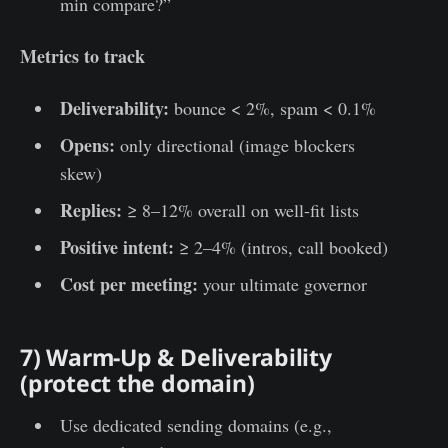
min compare?”
Metrics to track
Deliverability:
bounce < 2%, spam < 0.1%
Opens:
only directional (image blockers
skew)
Replies:
≥ 8–12% overall on well-fit lists
Positive intent:
≥ 2–4% (intros, call booked)
Cost per meeting:
your ultimate governor
7) Warm-Up & Deliverability
(protect the domain)
Use dedicated sending domains (e.g.,