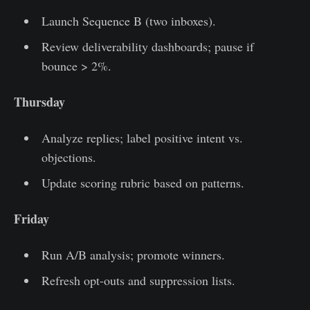
Launch Sequence B (two inboxes).
Review deliverability dashboards; pause if
bounce > 2%.
Thursday
Analyze replies; label positive intent vs.
objections.
Update scoring rubric based on patterns.
Friday
Run A/B analysis; promote winners.
Refresh opt-outs and suppression lists.