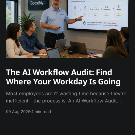
The AI Workflow Audit: Find
Where Your Workday Is Going
Most employees aren’t wasting time because they’re
inefficient—the process is. An AI Workflow Audit
helps businesses identify repetitive tasks,
09 Aug 2026
4 min read
unnecessary steps, and manual work that can be
automated or eliminated. The goal isn’t to add more
technology. It’s to give employees their time back.