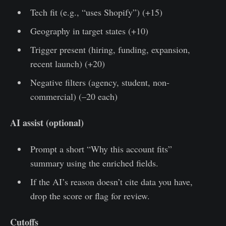
Tech fit (e.g., “uses Shopify”) (+15)
Geography in target states (+10)
Trigger present (hiring, funding, expansion,
recent launch) (+20)
Negative filters (agency, student, non-
commercial) (–20 each)
AI assist (optional)
Prompt a short “Why this account fits”
summary using the enriched fields.
If the AI’s reason doesn’t cite data you have,
drop the score or flag for review.
Cutoffs