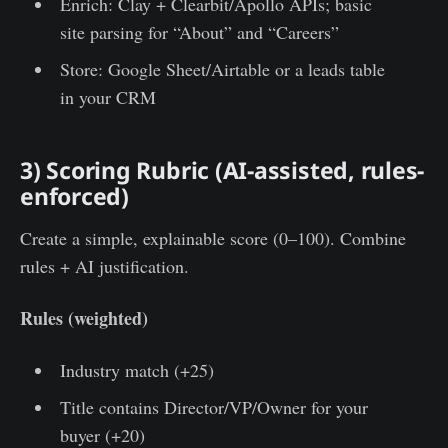
Enrich: Clay + Clearbit/Apollo APIs; basic
site parsing for “About” and “Careers”
Store: Google Sheet/Airtable or a leads table
in your CRM
3) Scoring Rubric (AI-assisted, rules-
enforced)
Create a simple, explainable score (0–100). Combine
rules + AI justification.
Rules (weighted)
Industry match (+25)
Title contains Director/VP/Owner for your
buyer (+20)