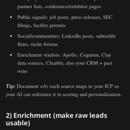
partner lists, conference/exhibitor pages
Public signals: job posts, press releases, SEC
filings, facility permits
Social/communities: LinkedIn posts, subreddit
flairs, niche forums
Enrichment vendors: Apollo, Cognism, Clay
data sources, Clearbit; also your CRM + past
wins
Tip:
Document
why
each source maps to your ICP so
your AI can reference it in scoring and personalization.
2) Enrichment (make raw leads
usable)