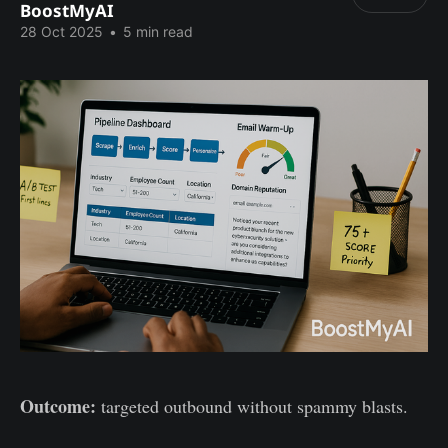
BoostMyAI
28 Oct 2025
•
5 min read
Outcome:
targeted outbound without spammy blasts.