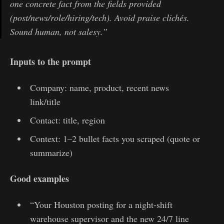
one concrete fact from the fields provided
(post/news/role/hiring/tech). Avoid praise clichés.
Sound human, not salesy.”
Inputs to the prompt
Company: name, product, recent news
link/title
Contact: title, region
Context: 1–2 bullet facts you scraped (quote or
summarize)
Good examples
“Your Houston posting for a night-shift
warehouse supervisor and the new 24/7 line