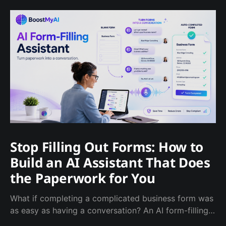
Stop Filling Out Forms: How to
Build an AI Assistant That Does
the Paperwork for You
What if completing a complicated business form was
as easy as having a conversation? An AI form-filling
assistant can ask the required questions, catch