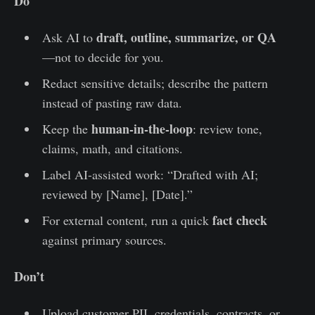
Do
draft, outline, summarize, or QA
Ask AI to
—not to decide for you.
Redact sensitive details; describe the pattern
instead of pasting raw data.
human-in-the-loop
Keep the
: review tone,
claims, math, and citations.
Label AI-assisted work: “Drafted with AI;
reviewed by [Name], [Date].”
fact check
For external content, run a quick
against primary sources.
Don’t
Upload customer PII, credentials, contracts, or