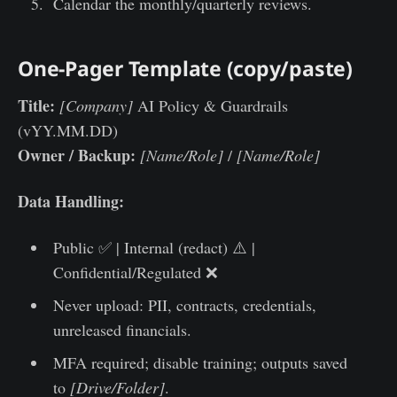
Calendar the monthly/quarterly reviews.
One-Pager Template (copy/paste)
Title:
[Company]
AI Policy & Guardrails
(vYY.MM.DD)
Owner / Backup:
[Name/Role]
/
[Name/Role]
Data Handling:
Public ✅ | Internal (redact) ⚠️ |
Confidential/Regulated ❌
Never upload: PII, contracts, credentials,
unreleased financials.
MFA required; disable training; outputs saved
to
[Drive/Folder]
.