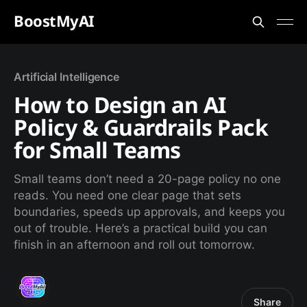
BoostMyAI
Artificial Intelligence
How to Design an AI
Policy & Guardrails Pack
for Small Teams
Small teams don’t need a 20-page policy no one
reads. You need one clear page that sets
boundaries, speeds up approvals, and keeps you
out of trouble. Here’s a practical build you can
finish in an afternoon and roll out tomorrow.
Share