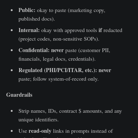
Public:
okay to paste (marketing copy,
published docs).
Internal:
if
okay with approved tools
redacted
(project codes, non-sensitive SOPs).
Confidential:
never
paste (customer PII,
financials, legal docs, credentials).
Regulated (PHI/PCI/ITAR, etc.):
never
paste; follow system-of-record only.
Guardrails
Strip names, IDs, contract $ amounts, and any
unique identifiers.
read-only
Use
links in prompts instead of