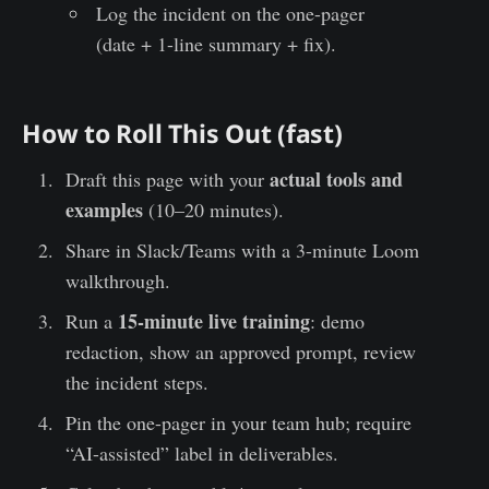
Log the incident on the one-pager
(date + 1-line summary + fix).
How to Roll This Out (fast)
actual tools and
Draft this page with your
examples
(10–20 minutes).
Share in Slack/Teams with a 3-minute Loom
walkthrough.
15-minute live training
Run a
: demo
redaction, show an approved prompt, review
the incident steps.
Pin the one-pager in your team hub; require
“AI-assisted” label in deliverables.