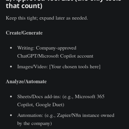
that count)
Keep this tight; expand later as needed.
Create/Generate
Writing: Company-approved
ChatGPT/Microsoft Copilot account
Images/Video: [Your chosen tools here]
Analyze/Automate
Sheets/Docs add-ins: (e.g., Microsoft 365
Copilot, Google Duet)
Automation: (e.g., Zapier/N8n instance owned
by the company)