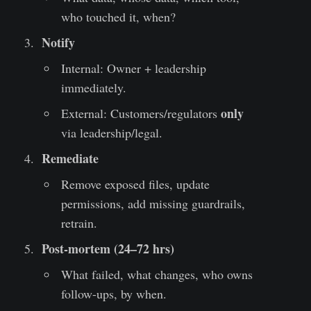
who touched it, when?
Notify
Internal: Owner + leadership
immediately.
only
External: Customers/regulators
via leadership/legal.
Remediate
Remove exposed files, update
permissions, add missing guardrails,
retrain.
Post-mortem (24–72 hrs)
What failed, what changes, who owns
follow-ups, by when.