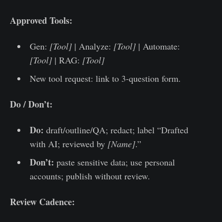
Approved Tools:
Gen:
[Tool]
| Analyze:
[Tool]
| Automate:
[Tool]
| RAG:
[Tool]
New tool request: link to 3-question form.
Do / Don’t:
Do:
draft/outline/QA; redact; label “Drafted
with AI; reviewed by
[Name]
.”
Don’t:
paste sensitive data; use personal
accounts; publish without review.
Review Cadence: