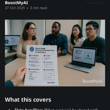
BoostMyAI
27 Oct 2025
•
3 min read
What this covers
Data handling:
What can/can’t be shared with