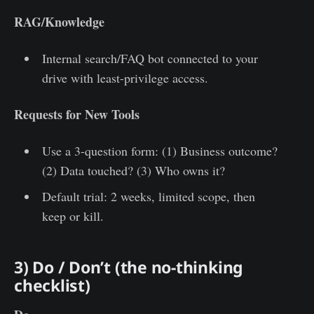
RAG/Knowledge
Internal search/FAQ bot connected to your
drive with least-privilege access.
Requests for New Tools
Use a 3-question form: (1) Business outcome?
(2) Data touched? (3) Who owns it?
Default trial: 2 weeks, limited scope, then
keep or kill.
3) Do / Don’t (the no-thinking
checklist)