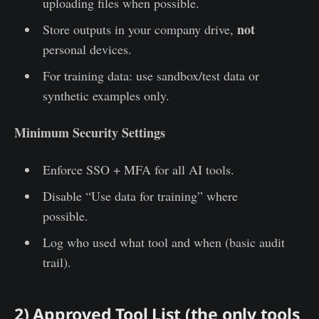
uploading files when possible.
not
Store outputs in your company drive,
personal devices.
For training data: use sandbox/test data or
synthetic examples only.
Minimum Security Settings
Enforce SSO + MFA for all AI tools.
Disable “Use data for training” where
possible.
Log who used what tool and when (basic audit
trail).
2) Approved Tool List (the only tools