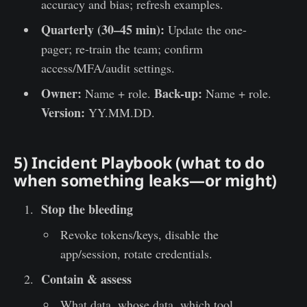
accuracy and bias; refresh examples.
Quarterly (30–45 min):
Update the one-
pager; re-train the team; confirm
access/MFA/audit settings.
Owner:
Back-up:
Name + role.
Name + role.
Version:
YY.MM.DD.
5) Incident Playbook (what to do
when something leaks—or might)
Stop the bleeding
Revoke tokens/keys, disable the
app/session, rotate credentials.
Contain & assess
What data, whose data, which tool,