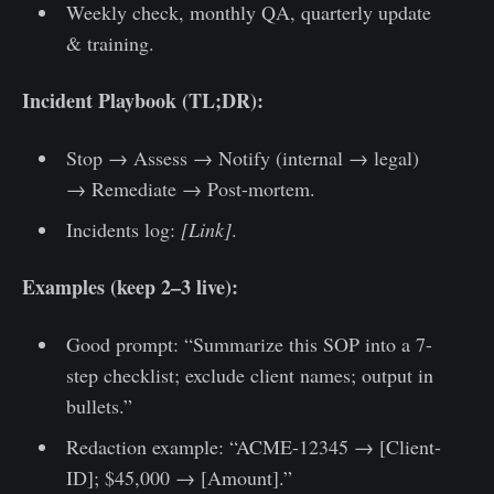
Weekly check, monthly QA, quarterly update
& training.
Incident Playbook (TL;DR):
Stop → Assess → Notify (internal → legal)
→ Remediate → Post-mortem.
Incidents log:
[Link]
.
Examples (keep 2–3 live):
Good prompt: “Summarize this SOP into a 7-
step checklist; exclude client names; output in
bullets.”
Redaction example: “ACME-12345 → [Client-
ID]; $45,000 → [Amount].”