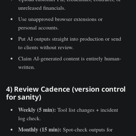
unreleased financials.
Use unapproved browser extensions or
personal accounts.
Put AI outputs straight into production or send
to clients without review.
Claim AI-generated content is entirely human-
written.
4) Review Cadence (version control
for sanity)
Weekly (5 min):
Tool list changes + incident
log check.
Monthly (15 min):
Spot-check outputs for