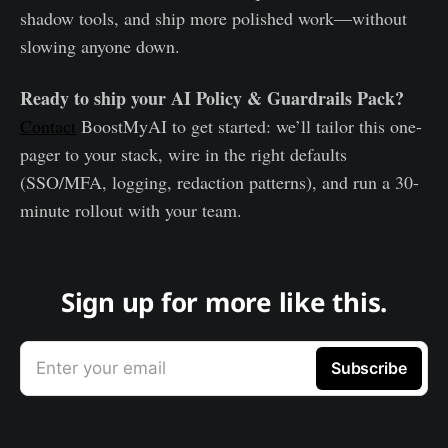
shadow tools, and ship more polished work—without
slowing anyone down.
Ready to ship your AI Policy & Guardrails Pack?
Contact
BoostMyAI to get started: we’ll tailor this one-
pager to your stack, wire in the right defaults
(SSO/MFA, logging, redaction patterns), and run a 30-
minute rollout with your team.
Sign up for more like this.
Enter your email
Subscribe