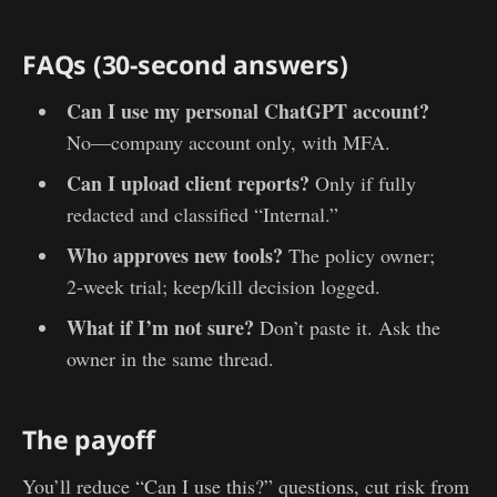
FAQs (30-second answers)
Can I use my personal ChatGPT account?
No—company account only, with MFA.
Can I upload client reports?
Only if fully
redacted and classified “Internal.”
Who approves new tools?
The policy owner;
2-week trial; keep/kill decision logged.
What if I’m not sure?
Don’t paste it. Ask the
owner in the same thread.
The payoff
You’ll reduce “Can I use this?” questions, cut risk from