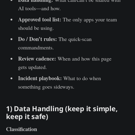
AI tools—and how.
Approved tool list:
The only apps your team
should be using.
Do / Don’t rules:
The quick-scan
commandments.
Review cadence:
When and how this page
gets updated.
Incident playbook:
What to do when
something goes sideways.
1) Data Handling (keep it simple,
keep it safe)
Classification